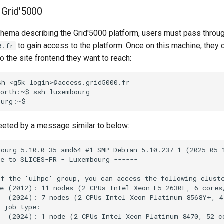
n Grid'5000
chema describing the Grid'5000 platform, users must pass throu
to gain access to the platform. Once on this machine, they c
0.fr
 the site frontend they want to reach:
sh
<g5k_login>@access.grid5000.fr

north:~$
ssh
luxembourg

eeted by a message similar to below:
ourg 5.10.0-35-amd64 #1 SMP Debian 5.10.237-1 (2025-05-1
e to SLICES-FR - Luxembourg ------

f the 'ulhpc' group, you can access the following cluste
ce (2012): 11 nodes (2 CPUs Intel Xeon E5-2630L, 6 cores
e  (2024): 7 nodes (2 CPUs Intel Xeon Platinum 8568Y+, 4
 job type:

   (2024): 1 node (2 CPUs Intel Xeon Platinum 8470, 52 c