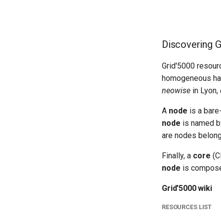
Discovering G
Grid'5000 resour
homogeneous hard
neowise
in Lyon,
A
node
is a bare
node
is named by
are nodes belong
Finally, a
core
(C
node
is compose
Grid'5000 wiki
RESOURCES LIST