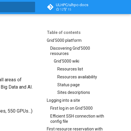
ULHPC/ulhpc-docs
12
15
t searching
Table of contents
Grid'5000 platform
Discovering Grid'5000
resources
Grid'5000 wiki
Resources list
Resources availability
ll areas of
Status page
 Big Data and AI.
Sites descriptions
Logging into a site
First log in on Grid'5000
es, 550 GPUs...)
Efficient SSH connection with
config file
First resource reservation with