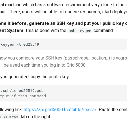
rtual machine which has a software environment very close to the
ult. There, users will be able to reserve resources, start deplo
done it before, generate an SSH key and put your public key 
nt System
. This is done with the
command:
ssh-keygen
-keygen
-t
how you configure your SSH key (passphrase, location...) is you
ill be used each time you log in to Grid'5000.
 is generated, copy the public key:
utput of this command.
llowing link:
https://api.grid5000.fr/stable/users/
. Paste the con
tab on the right.
SSH Keys