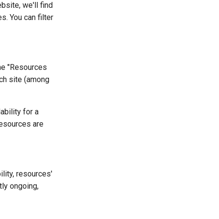
site, we'll find
. You can filter
The "Resources
ach site (among
ability for a
resources are
lity, resources'
tly ongoing,