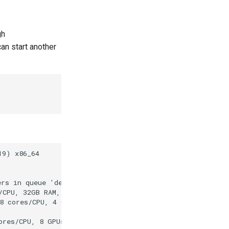
gh
an start another
9) x86_64

rs in queue 'default' on this site:

/CPU, 32GB RAM, 232GB HDD, 2 x 10Gb Ethernet)

8 cores/CPU, 4 GPUs Instinct MI210, 512GB RAM, 2980GB SS
ores/CPU, 8 GPUs AMD Instinct MI300X, 2048GB RAM, 2980GB