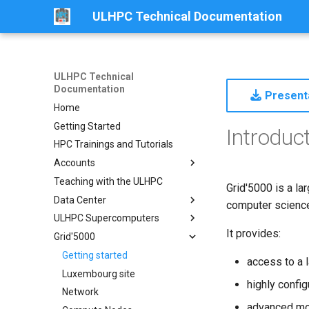
ULHPC Technical Documentation
ULHPC Technical
Documentation
Presenta
Home
Getting Started
Introduc
HPC Trainings and Tutorials
Accounts
Teaching with the ULHPC
Get an Account
Grid'5000 is a la
Data Center
Password Policy
computer science,
ULHPC Supercomputers
Collaboration Accounts
Centre de Calcul (CDC)
It provides:
Grid'5000
Projects Accounts
Overview
Identity Management Portal
Aion
Getting started
access to a 
Slurm Account Hierarchy
Iris
Luxembourg site
Aion System
highly confi
Network
Compute Nodes
Iris System
advanced mo