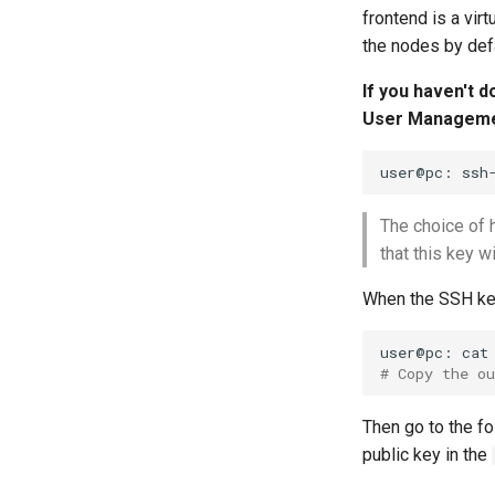
frontend is a vi
the nodes by defa
If you haven't 
User Manageme
user@pc:
ssh
The choice of 
that this key w
When the SSH key
user@pc:
cat
# Copy the o
Then go to the fo
public key in the