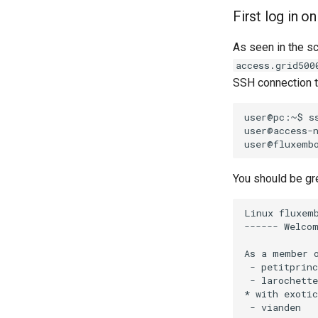
First log in o
As seen in the s
access.grid500
SSH connection to
user@pc:~$
s
user@access-
You should be gr
Linux fluxemb
------ Welcom
As a member o
 - petitprin
 - larochett
* with exotic
 - vianden  