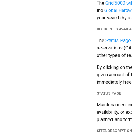
The
Grid'5000 wi
the
Global Hardw
your search by us
RESOURCES AVAILA
The
Status Page
reservations (OAR
other types of re
By clicking on th
given amount of 
immediately free
STATUS PAGE
Maintenances, inc
availability, or e
planned, and term
SITES DESCRIPTIO