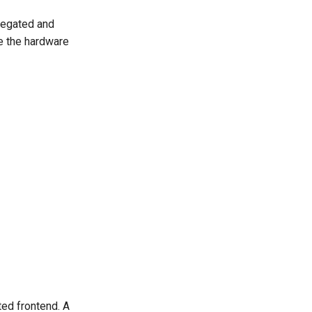
regated and
re the hardware
ted frontend. A