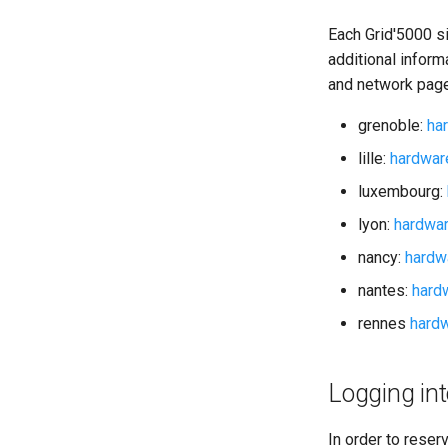
Each Grid'5000 s
additional inform
and network page 
grenoble:
ha
lille:
hardwar
luxembourg:
lyon:
hardwa
nancy:
hardw
nantes:
hard
rennes
hard
Logging int
In order to reser