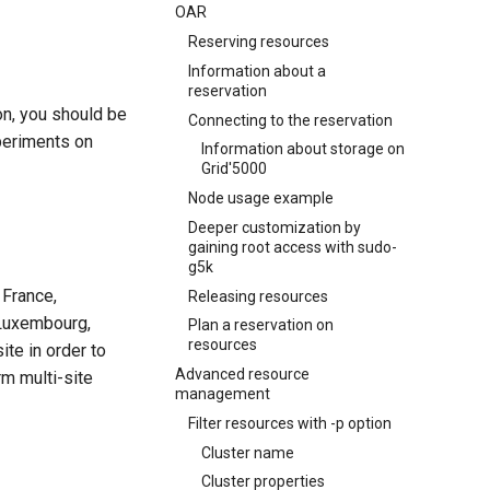
OAR
Reserving resources
Information about a
reservation
ion, you should be
Connecting to the reservation
periments on
Information about storage on
Grid'5000
Node usage example
Deeper customization by
gaining root access with sudo-
g5k
 France,
Releasing resources
 Luxembourg,
Plan a reservation on
resources
ite in order to
Advanced resource
rm multi-site
management
Filter resources with -p option
Cluster name
Cluster properties