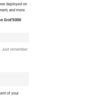
 one deployed on
yment, and more.
on Grid'5000
rs. Just remember
tent of your