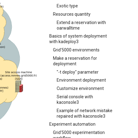
Exotic type
Resources quantity
Extend a reservation with
oarwalltime
Basics of system deployment
with kadeploy3
Grid'5000 environments
Make a reservation for
deployment
"-t deploy" parameter
Environment deployment
Customize environment
Serial console with
kaconsole3
Example of network mistake
repaired with kaconsole3
Experiment automation
Grid'5000 experimentation