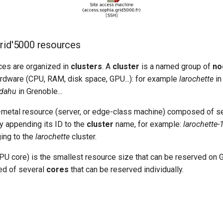
rid'5000 resources
ces are organized in
clusters
. A
cluster
is a named group of
no
ware (CPU, RAM, disk space, GPU...): for example
larochette
in
dahu
in Grenoble...
-metal resource (server, or edge-class machine) composed of s
 appending its ID to the
cluster
name, for example:
larochette-
ing to the
larochette
cluster.
PU core) is the smallest resource size that can be reserved on G
d of several
cores
that can be reserved individually.