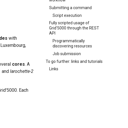
workflow
Submitting a command
Script execution
Fully scripted usage of
Grid'5000 through the REST
API
des
with
Programmatically
 Luxembourg,
discovering resources
Job submission
To go further: links and tutorials
everal
cores
. A
Links
1
and
larochette-2
rid'5000. Each