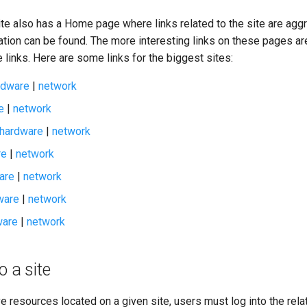
ite also has a Home page where links related to the site are agg
ation can be found. The more interesting links on these pages a
links. Here are some links for the biggest sites:
rdware
|
network
e
|
network
hardware
|
network
re
|
network
are
|
network
ware
|
network
ware
|
network
o a site
ve resources located on a given site, users must log into the rela