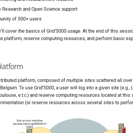
e Research and Open Science support
unity of 500+ users
 we'll cover the basics of Grid'5000 usage. At the end of this sess
 the platform, reserve computing resources, and perform basic ex
platform
stributed platform, composed of multiple sites scattered all over
lgium. To use Grid'5000, a user will log into a given site (e.g.,
oulouse, e.t.c.) and reserve computing resources located at this s
rimentation (or reserve resources across several sites to perfo
.