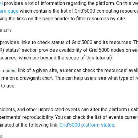
ki
provides a lot of information regarding the platform. On this web
are page
which contains the list of Grid'5000 computing resources
ing the links on the page header to filter resources by site.
BILITY
provides links to check status of Grid'5000 and its resources. 
) status" section provides availability of Grid'5000 nodes on e
sources, which are beyond the scope of this tutorial).
e
link of a given site, a user can check the resources' avail
nodes
time on a drawgantt chart. This can help users see what type of 
 to use.
idents, and other unpredicted events can alter the platform usabi
xperiments' reproducibility. You can check the list of events curren
inated at the following link:
Grid'5000 platform status
.
NS