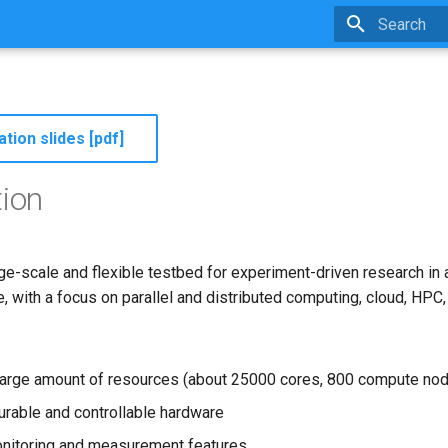
Type to star
tion slides [pdf]
tion
rge-scale and flexible testbed for experiment-driven research in a
 with a focus on parallel and distributed computing, cloud, HPC,
large amount of resources (about 25000 cores, 800 compute nod
gurable and controllable hardware
nitoring and measurement features