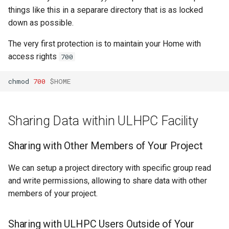
Sharing Data outside of
Mathematics & Statistics
Valgrind
s
things like this in a separare directory that is as locked
ULHPC
Job State and Reason Code
Debugging
down as possible.
e
Optimizers
APS
Fairsharing
Development
The very first protection is to maintain your Home with
a
Visualization
access rights
700
r
Job Priority and Backfilling
Programming Languages
chmod
700
$HOME
c
Job Accounting and Billing
Libraries
h
Interactive Job
Mathematics
i
Sharing Data within ULHPC Facility
n
Passive/Batch Job
MPI
Sharing with Other Members of Your Project
g
GPU Jobs
Numerical libraries
We can setup a project directory with specific group read
and write permissions, allowing to share data with other
Long Jobs
Performance measuremen
members of your project.
Best-effort Jobs
Physics
Sharing with ULHPC Users Outside of Your