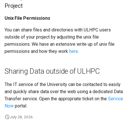
Project
Launcher Scripts Examples
System-level software
Unix File Permissions
Job arrays
Toolchains (software stack
You can share files and directories with ULHPC users
GNU parallel
Utilities
outside of your project by adjusting the unix file
permissions. We have an extensive write up of unix file
Jupyter
Visualisation
permissions and how they work
here
.
Sharing Data outside of ULHPC
The IT service of the University can be contacted to easily
and quickly share data over the web using a dedicated Data
Transfer service. Open the appropriate ticket on the
Service
Now
portal.
July 28, 2026