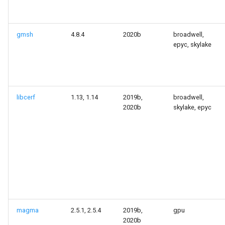
gmsh
4.8.4
2020b
broadwell,
epyc, skylake
libcerf
1.13, 1.14
2019b,
broadwell,
2020b
skylake, epyc
magma
2.5.1, 2.5.4
2019b,
gpu
2020b