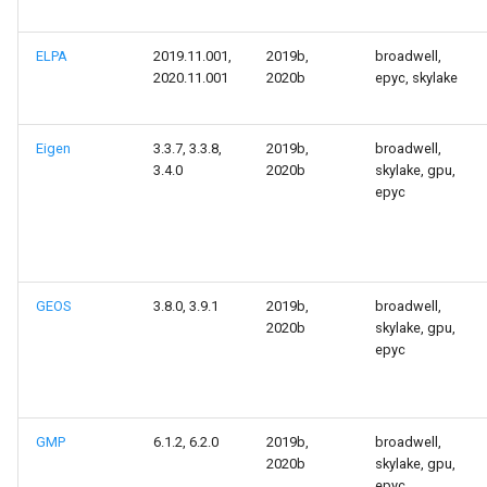
Launcher Scripts Examples
ELPA
2019.11.001,
2019b,
broadwell,
Job arrays
2020.11.001
2020b
epyc, skylake
GNU parallel
Eigen
3.3.7, 3.3.8,
2019b,
broadwell,
3.4.0
2020b
skylake, gpu,
Jupyter
epyc
GEOS
3.8.0, 3.9.1
2019b,
broadwell,
2020b
skylake, gpu,
epyc
GMP
6.1.2, 6.2.0
2019b,
broadwell,
2020b
skylake, gpu,
epyc