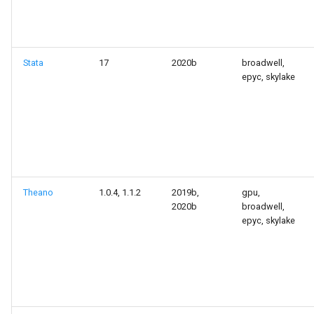
Stata
17
2020b
broadwell,
epyc, skylake
Theano
1.0.4, 1.1.2
2019b,
gpu,
2020b
broadwell,
epyc, skylake