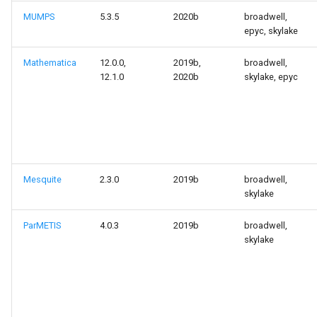
MUMPS
5.3.5
2020b
broadwell,
epyc, skylake
Mathematica
12.0.0,
2019b,
broadwell,
12.1.0
2020b
skylake, epyc
Mesquite
2.3.0
2019b
broadwell,
skylake
ParMETIS
4.0.3
2019b
broadwell,
skylake