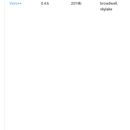
Voro++
0.4.6
2019b
broadwell,
skylake