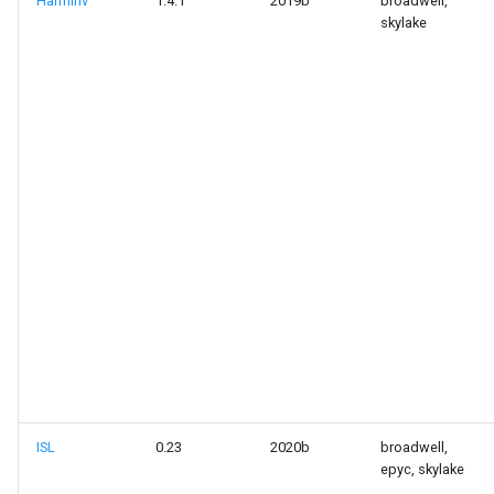
Harminv
1.4.1
2019b
broadwell,
skylake
ISL
0.23
2020b
broadwell,
epyc, skylake