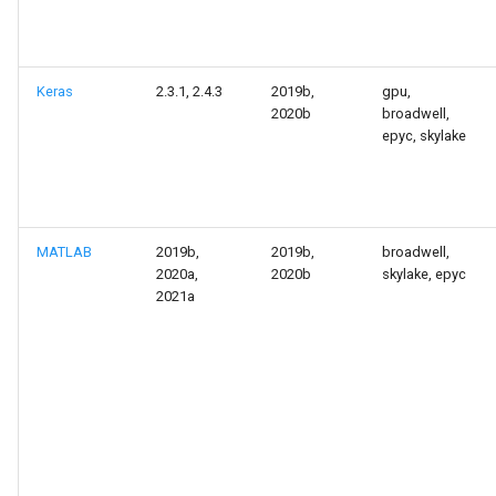
Keras
2.3.1, 2.4.3
2019b,
gpu,
2020b
broadwell,
epyc, skylake
MATLAB
2019b,
2019b,
broadwell,
2020a,
2020b
skylake, epyc
2021a