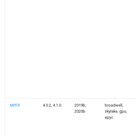
MPFR
4.0.2, 4.1.0
2019b,
broadwell,
2020b
skylake, gpu,
epyc