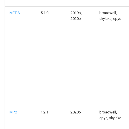
METIS
5.1.0
2019b,
broadwell,
2020b
skylake, epyc
MPC
1.2.1
2020b
broadwell,
epyc, skylake