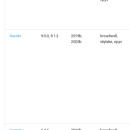
Gurobi
9.0.0, 9.1.2
2019b,
broadwell,
2020b
skylake, epyc