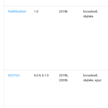
ParMGridGen
1.0
2019b
broadwell,
skylake
SCOTCH
6.0.9, 6.1.0
2019b,
broadwell,
2020b
skylake, epyc