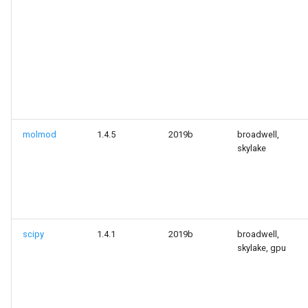
molmod
1.4.5
2019b
broadwell,
skylake
scipy
1.4.1
2019b
broadwell,
skylake, gpu