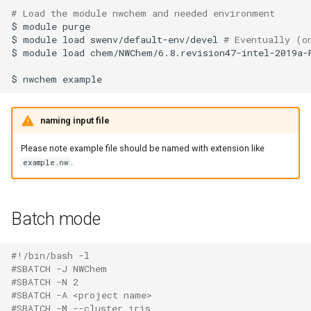
# Load the module nwchem and needed environment 
Launcher Scripts Examples
System-level software
$
module
purge

$
module
load
swenv/default-env/devel
# Eventually (o
Job arrays
Toolchains (software stacks)
$
module
load
chem/NWChem/6.8.revision47-intel-2019a-P
$
nwchem
GNU parallel
Utilities
Jupyter
Visualisation
naming input file
Please note example file should be named with extension like
.
example.nw
Batch mode
#!/bin/bash -l
#SBATCH -J NWChem
#SBATCH -N 2
#SBATCH -A <project name>
#SBATCH -M --cluster iris 