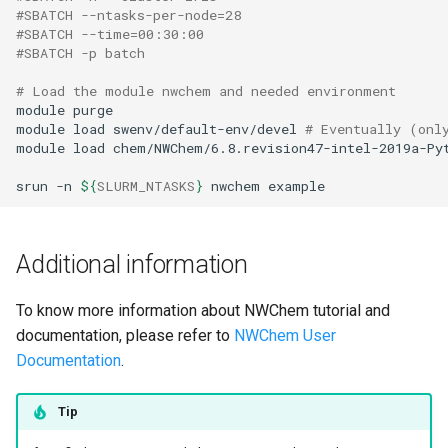
#SBATCH --ntasks-per-node=28
#SBATCH --time=00:30:00
#SBATCH -p batch
# Load the module nwchem and needed environment 
module
purge
module
load
swenv/default-env/devel
# Eventually (onl
module
load
chem/NWChem/6.8.revision47-intel-2019a-Pyt
srun
-n
${
SLURM_NTASKS
}
nwchem
example
Additional information
To know more information about NWChem tutorial and
documentation, please refer to
NWChem User
Documentation
.
Tip