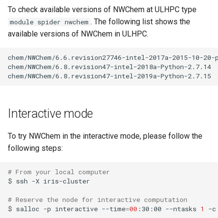
Valgrind
s
To check available versions of NWChem at ULHPC type
Unix File Permissions
Job State and Reason Code
Debugging
. The following list shows the
module spider nwchem
e
APS
available versions of NWChem in ULHPC.
Datasets
Fairsharing
Development
a
chem/NWChem/6.6.revision27746-intel-2017a-2015-10-20-p
r
GDPR Compliance
Job Priority and Backfilling
Programming Languages
chem/NWChem/6.8.revision47-intel-2018a-Python-2.7.14

c
Sensitive Data Protection
Job Accounting and Billing
Libraries
h
Clustered and Networked
Interactive Job
Mathematics
Interactive mode
i
File Systems
n
Passive/Batch Job
MPI
To try NWChem in the interactive mode, please follow the
g
following steps:
GPU Jobs
Numerical libraries
# From your local computer
$
ssh
-X
iris-cluster

Long Jobs
Performance measurements
# Reserve the node for interactive computation
Best-effort Jobs
Physics
$
salloc
-p
interactive
--time
=
00
:30:00
--ntasks
1
-c