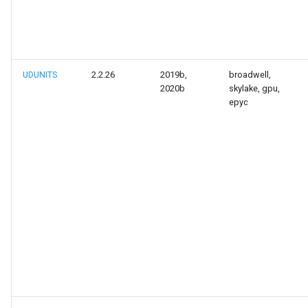
UDUNITS
2.2.26
2019b,
broadwell,
2020b
skylake, gpu,
epyc