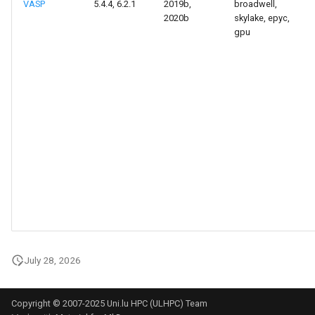
VASP
5.4.4, 6.2.1
2019b,
broadwell,
2020b
skylake, epyc,
gpu
July 28, 2026
Copyright © 2007-2025 Uni.lu HPC (ULHPC) Team