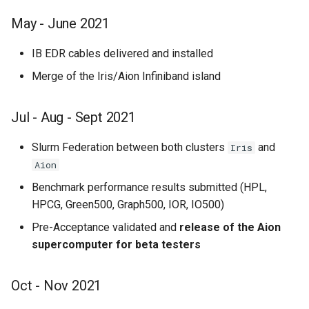
May - June 2021
IB EDR cables delivered and installed
Merge of the Iris/Aion Infiniband island
Jul - Aug - Sept 2021
Slurm Federation between both clusters
and
Iris
Aion
Benchmark performance results submitted (HPL,
HPCG, Green500, Graph500, IOR, IO500)
Pre-Acceptance validated and
release of the Aion
supercomputer for beta testers
Oct - Nov 2021