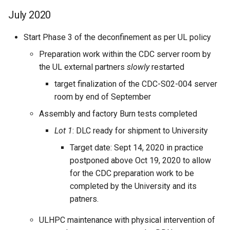
July 2020
Start Phase 3 of the deconfinement as per UL policy
Preparation work within the CDC server room by
the UL external partners
slowly
restarted
target finalization of the CDC-S02-004 server
room by end of September
Assembly and factory Burn tests completed
Lot 1
: DLC ready for shipment to University
Target date: Sept 14, 2020 in practice
postponed above Oct 19, 2020 to allow
for the CDC preparation work to be
completed by the University and its
patners.
ULHPC maintenance with physical intervention of