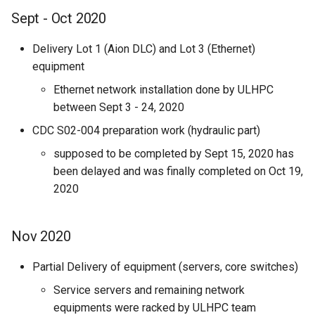
Sept - Oct 2020
Delivery Lot 1 (Aion DLC) and Lot 3 (Ethernet)
equipment
Ethernet network installation done by ULHPC
between Sept 3 - 24, 2020
CDC S02-004 preparation work (hydraulic part)
supposed to be completed by Sept 15, 2020 has
been delayed and was finally completed on Oct 19,
2020
Nov 2020
Partial Delivery of equipment (servers, core switches)
Service servers and remaining network
equipments were racked by ULHPC team