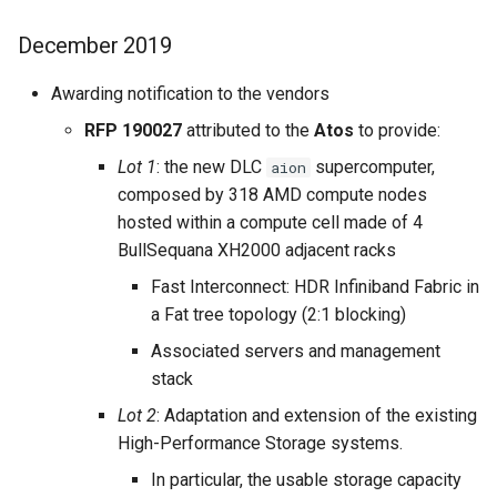
December 2019
Awarding notification to the vendors
RFP 190027
attributed to the
Atos
to provide:
Lot 1
: the new DLC
supercomputer,
aion
composed by 318 AMD compute nodes
hosted within a compute cell made of 4
BullSequana XH2000 adjacent racks
Fast Interconnect: HDR Infiniband Fabric in
a Fat tree topology (2:1 blocking)
Associated servers and management
stack
Lot 2
: Adaptation and extension of the existing
High-Performance Storage systems.
In particular, the usable storage capacity