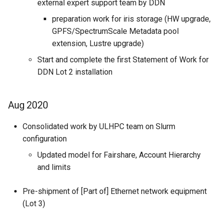
external expert support team by DDN
preparation work for iris storage (HW upgrade,
GPFS/SpectrumScale Metadata pool
extension, Lustre upgrade)
Start and complete the first Statement of Work for
DDN Lot 2 installation
Aug 2020
Consolidated work by ULHPC team on Slurm
configuration
Updated model for Fairshare, Account Hierarchy
and limits
Pre-shipment of [Part of] Ethernet network equipment
(Lot 3)