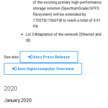
of the existing primary high-performance
storage solution (SpectrumScale/GPFS
filesystem) will be extended by
1720TB/1560TiB to reach a total of 4.41
PB
Lot 3
:Adaptation of the network (Ethernet and
IB)
See also
Atos Press Release
Aion Supercomputer Overview
2020
January 2020