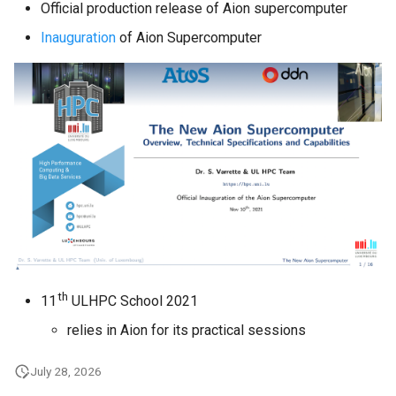
Official production release of Aion supercomputer
Inauguration
of Aion Supercomputer
th
11
ULHPC School 2021
relies in Aion for its practical sessions
July 28, 2026