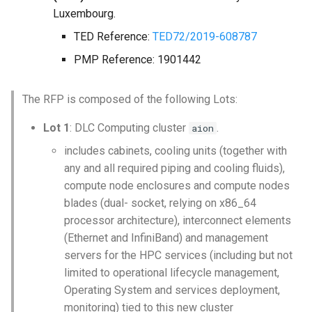
Luxembourg.
Launcher Scripts Examples
System-level software
Jul - Aug - Sept 2021
TED Reference:
TED72/2019-608787
Job arrays
Toolchains (software stack
PMP Reference: 1901442
Oct - Nov 2021
GNU parallel
Utilities
The RFP is composed of the following Lots:
Jupyter
Visualisation
Lot 1
: DLC Computing cluster
.
aion
includes cabinets, cooling units (together with
any and all required piping and cooling fluids),
compute node enclosures and compute nodes
blades (dual- socket, relying on x86_64
processor architecture), interconnect elements
(Ethernet and InfiniBand) and management
servers for the HPC services (including but not
limited to operational lifecycle management,
Operating System and services deployment,
monitoring) tied to this new cluster