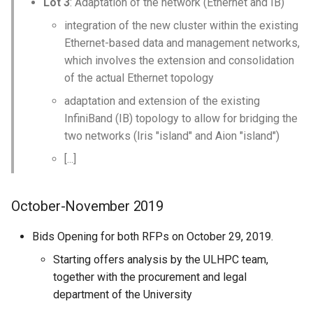
Lot 3
: Adaptation of the network (Ethernet and IB)
integration of the new cluster within the existing
Ethernet-based data and management networks,
which involves the extension and consolidation
of the actual Ethernet topology
adaptation and extension of the existing
InfiniBand (IB) topology to allow for bridging the
two networks (Iris "island" and Aion "island")
[...]
October-November 2019
Bids Opening for both RFPs on October 29, 2019.
Starting offers analysis by the ULHPC team,
together with the procurement and legal
department of the University