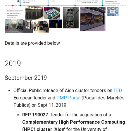
Mathematics & Statistics
of global COVID-19 crisis
Valgrind
s
Unix File Permissions
Job State and Reason Code
Debugging
e
Optimizers
July 2020
APS
Datasets
Fairsharing
Development
a
Visualization
Aug 2020
r
GDPR Compliance
Job Priority and Backfilling
Programming Languages
Details are provided below.
Sept - Oct 2020
c
Sensitive Data Protection
Job Accounting and Billing
Libraries
h
Nov 2020
2019
Clustered and Networked
Interactive Job
Mathematics
i
File Systems
Dec 2020
September 2019
n
Passive/Batch Job
MPI
2021
g
Official Public release of Aion cluster tenders on
TED
GPU Jobs
Numerical libraries
European tender and
PMP Portal
(Portail des Marchés
Jan - Feb 2021
Publics) on Sept 11, 2019
Long Jobs
Performance measuremen
RFP 190027
: Tender for the acquisition of a
Mar - Apr 2021
Complementary High Performance Computing
Best-effort Jobs
Physics
(HPC) cluster 'Aion'
for the University of
May - June 2021