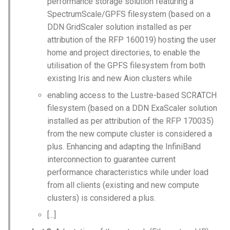
performance storage solution featuring a
SpectrumScale/GPFS filesystem (based on a
DDN GridScaler solution installed as per
attribution of the RFP 160019) hosting the user
home and project directories, to enable the
utilisation of the GPFS filesystem from both
existing Iris and new Aion clusters while
enabling access to the Lustre-based SCRATCH
filesystem (based on a DDN ExaScaler solution
installed as per attribution of the RFP 170035)
from the new compute cluster is considered a
plus. Enhancing and adapting the InfiniBand
interconnection to guarantee current
performance characteristics while under load
from all clients (existing and new compute
clusters) is considered a plus.
[...]