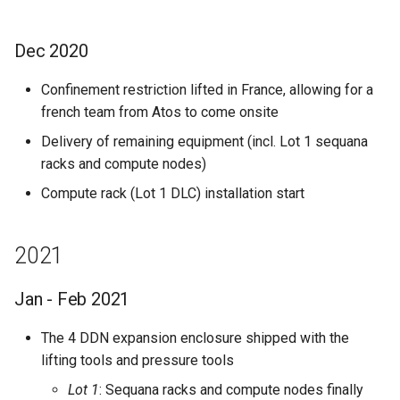
Dec 2020
Confinement restriction lifted in France, allowing for a
french team from Atos to come onsite
Delivery of remaining equipment (incl. Lot 1 sequana
racks and compute nodes)
Compute rack (Lot 1 DLC) installation start
2021
Jan - Feb 2021
The 4 DDN expansion enclosure shipped with the
lifting tools and pressure tools
Lot 1
: Sequana racks and compute nodes finally