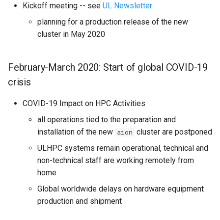
Kickoff meeting -- see
UL Newsletter
planning for a production release of the new
cluster in May 2020
February-March 2020: Start of global COVID-19
crisis
COVID-19 Impact on HPC Activities
all operations tied to the preparation and
installation of the new
cluster are postponed
aion
ULHPC systems remain operational, technical and
non-technical staff are working remotely from
home
Global worldwide delays on hardware equipment
production and shipment