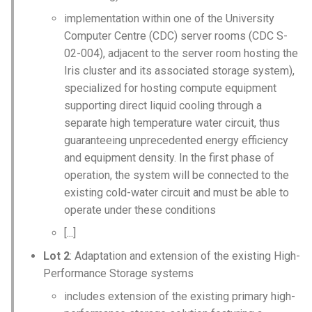
implementation within one of the University
Computer Centre (CDC) server rooms (CDC S-
02-004), adjacent to the server room hosting the
Iris cluster and its associated storage system),
specialized for hosting compute equipment
supporting direct liquid cooling through a
separate high temperature water circuit, thus
guaranteeing unprecedented energy efficiency
and equipment density. In the first phase of
operation, the system will be connected to the
existing cold-water circuit and must be able to
operate under these conditions
[...]
Lot 2
: Adaptation and extension of the existing High-
Performance Storage systems
includes extension of the existing primary high-