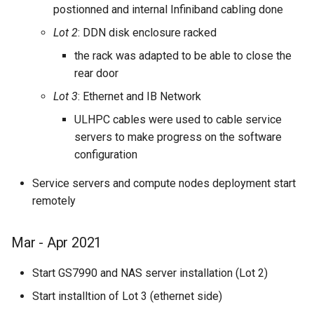
postionned and internal Infiniband cabling done
Lot 2
: DDN disk enclosure racked
the rack was adapted to be able to close the
rear door
Lot 3
: Ethernet and IB Network
ULHPC cables were used to cable service
servers to make progress on the software
configuration
Service servers and compute nodes deployment start
remotely
Mar - Apr 2021
Start GS7990 and NAS server installation (Lot 2)
Start installtion of Lot 3 (ethernet side)