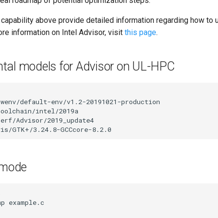
deal roadmap of potential optimization steps.
 capability above provide detailed information regarding how to 
ore information on Intel Advisor, visit
this page
.
tal models for Advisor on UL-HPC
swenv/default-env/v1.2-20191021-production

toolchain/intel/2019a

perf/Advisor/2019_update4

e mode
n
mp
example.c
