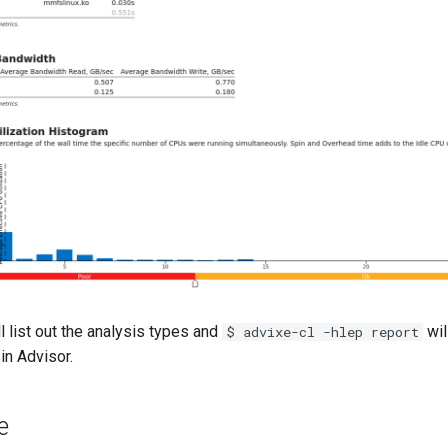
l list out the analysis types and
will
$ advixe-cl -hlep report
in Advisor.
e