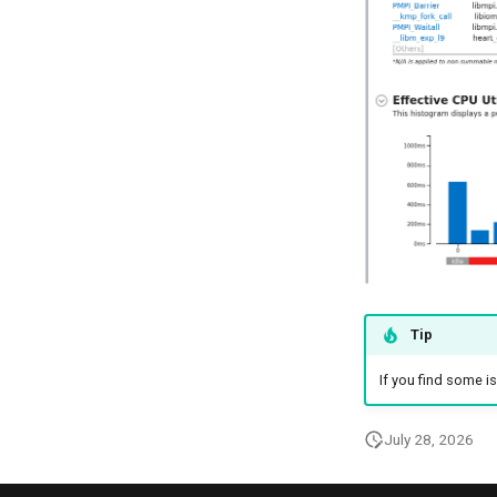
Tip
If you find some is
July 28, 2026