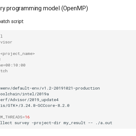
ry programming model (OpenMP)
atch script:
-l
dvisor
 <project_name>
8
me=00:10:00
atch
swenv/default-env/v1.2-20191021-production

toolchain/intel/2019a

perf/Advisor/2019_update4

vis/GTK+/3.24.8-GCCcore-8.2.0

UM_THREADS
=
16
llect
survey
-project-dir
my_result
--