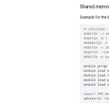
Shared memo
Example for the b
#!/bin/bash 
#SBATCH -J A
#SBATCH -N 1
###SBATCH -A
#SBATCH -c 2
#SBATCH --ti
#SBATCH -p b
module
purge
module
load
module
load
module
load
module
load
export
OMP_N
advixe-cl
-co