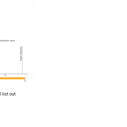
 list out