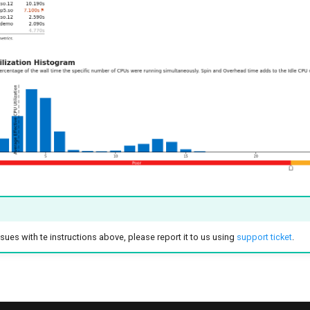
sues with te instructions above, please report it to us using
support ticket
.