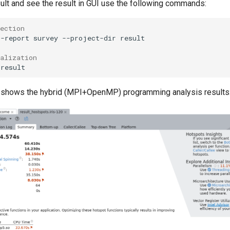
sult and see the result in GUI use the following commands:
ection
--report
survey
--project-dir
result

ualization 
 shows the hybrid (MPI+OpenMP) programming analysis results