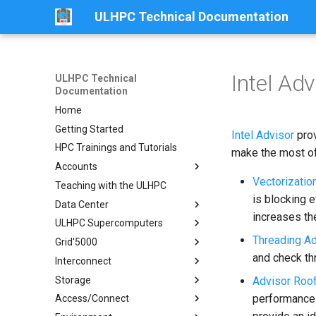
ULHPC Technical Documentation
Intel Adv
ULHPC Technical
Documentation
Home
Getting Started
Intel Advisor
prov
HPC Trainings and Tutorials
make the most of
Accounts
Vectorizatio
Teaching with the ULHPC
Get an Account
is blocking e
Data Center
Password Policy
increases the
ULHPC Supercomputers
Collaboration Accounts
Centre de Calcul (CDC)
Threading Ad
Grid'5000
Projects Accounts
Overview
and check th
Interconnect
Identity Management Portal
Aion
Getting started
Storage
Slurm Account Hierarchy
Iris
Luxembourg site
Fast Infiniband Interconnect
Aion System
Advisor Roof
performance 
Access/Connect
Network
Ethernet Interconnect
Overview
Compute Nodes
Iris System