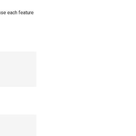
use each feature