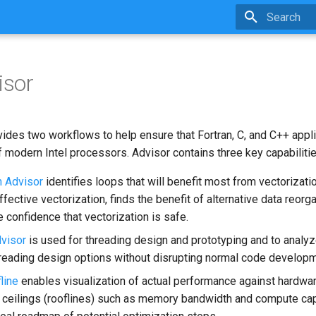
Type to star
isor
ides two workflows to help ensure that Fortran, C, and C++ appl
 modern Intel processors. Advisor contains three key capabilitie
n Advisor
identifies loops that will benefit most from vectorizati
ffective vectorization, finds the benefit of alternative data reorg
 confidence that vectorization is safe.
visor
is used for threading design and prototyping and to analyze
reading design options without disrupting normal code developm
line
enables visualization of actual performance against hardw
ceilings (rooflines) such as memory bandwidth and compute cap