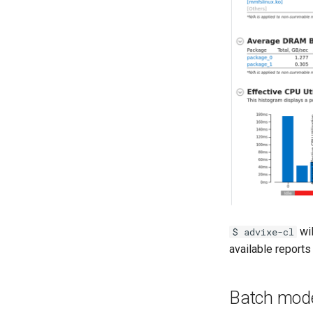
wil
$ advixe-cl
available reports 
Batch mod