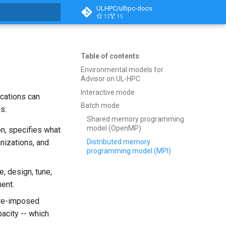
ULHPC/ulhpc-docs
12
15
t searching
Table of contents
Environmental models for
Advisor on UL-HPC
Interactive mode
ications can
Batch mode
s:
Shared memory programming
model (OpenMP)
on, specifies what
Distributed memory
anizations, and
programming model (MPI)
, design, tune,
ent.
are-imposed
acity -- which