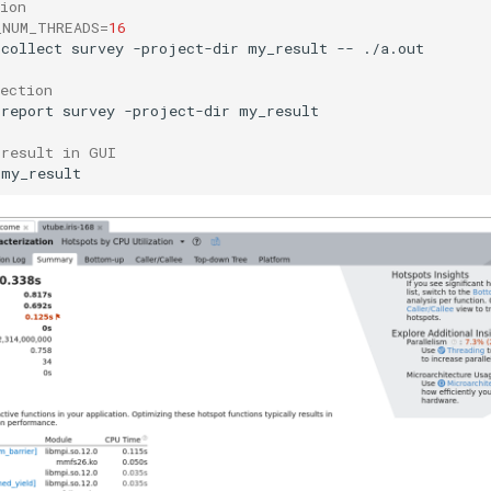
ion
_NUM_THREADS
=
16
-collect
survey
-project-dir
my_result
--
./a.out

ection
-report
survey
-project-dir
my_result

 result in GUI