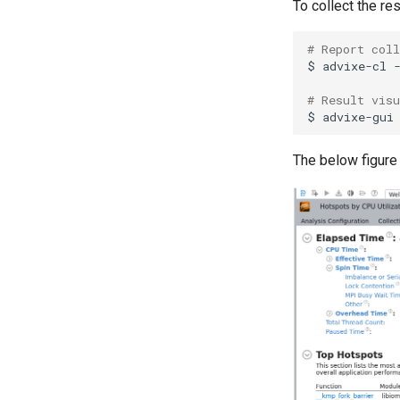
To collect the re
# Report coll
$
advixe-cl
# Result vis
$
advixe-gui
The below figure