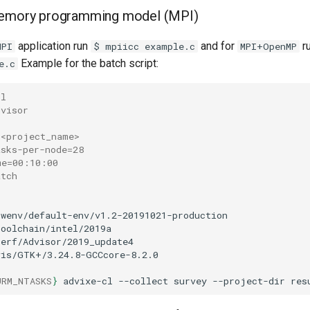
memory programming model (MPI)
application run
and for
r
MPI
$ mpiicc example.c
MPI+OpenMP
Example for the batch script:
e.c
-l
dvisor
 <project_name>
asks-per-node=28
me=00:10:00
atch
swenv/default-env/v1.2-20191021-production

toolchain/intel/2019a

perf/Advisor/2019_update4

vis/GTK+/3.24.8-GCCcore-8.2.0

URM_NTASKS
}
advixe-cl
--collect
survey
--project-dir
res