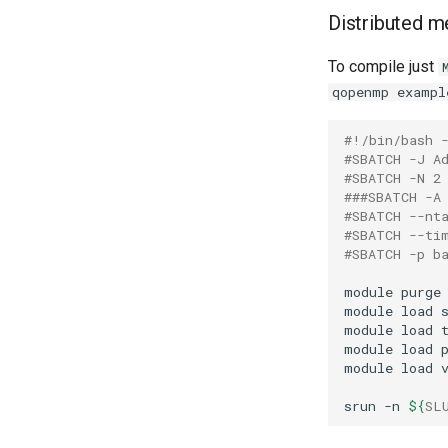
Distributed 
To compile just
qopenmp exampl
#!/bin/bash 
#SBATCH -J A
#SBATCH -N 2
###SBATCH -A
#SBATCH --nt
#SBATCH --ti
#SBATCH -p b
module
purge
module
load
module
load
module
load
module
load
srun
-n
${
SL