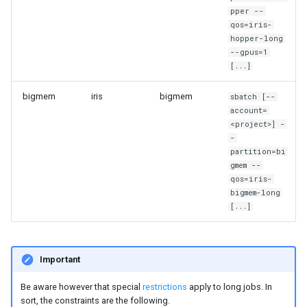
pper --
qos=iris-
hopper-long
--gpus=1
[...]
bigmem
iris
bigmem
sbatch [--
account=
<project>] -
-
partition=bi
gmem --
qos=iris-
bigmem-long
[...]
Important
Be aware however that special
restrictions
apply to long jobs. In
sort, the constraints are the following.