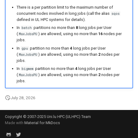
There is a per partition limit to the maximum number of
concurrent nodes involved in long jobs (call the alias
sqos
defined in UL HPC systems for details).
In
partitions no more than
8
long jobs per User
batch
(
) are allowed, using no more than
16
nodes per
MaxJobsPU
jobs.
In
partition no more than
4
long jobs per User
gpu
(
) are allowed, using no more than
2
nodes per
MaxJobsPU
jobs.
In
partition no more than
4
long jobs per User
bigmem
(
) are allowed, using no more than
2
nodes per
MaxJobsPU
jobs.
July 28, 2026
Copyright © 2007-2025 Uni.lu HPC (ULHPC) Team
Made with
Material for MkDocs