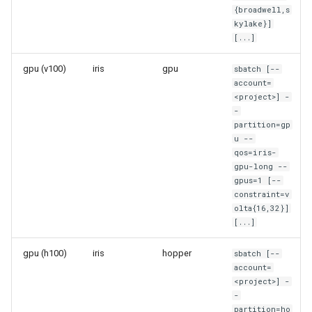
{broadwell,s
System-level software
kylake}]
[...]
Toolchains (software stack
gpu (v100)
iris
gpu
sbatch [--
Utilities
account=
<project>] -
-
Visualisation
partition=gp
u --
qos=iris-
gpu-long --
gpus=1 [--
constraint=v
olta{16,32}]
[...]
gpu (h100)
iris
hopper
sbatch [--
account=
<project>] -
-
partition=ho