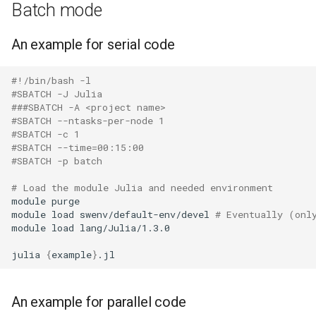
Batch mode
An example for serial code
#!/bin/bash -l
#SBATCH -J Julia
###SBATCH -A <project name>
#SBATCH --ntasks-per-node 1
#SBATCH -c 1
#SBATCH --time=00:15:00
#SBATCH -p batch
# Load the module Julia and needed environment
module
purge

module
load
swenv/default-env/devel
# Eventually (onl
module
load
lang/Julia/1.3.0

julia
{
example
}
An example for parallel code