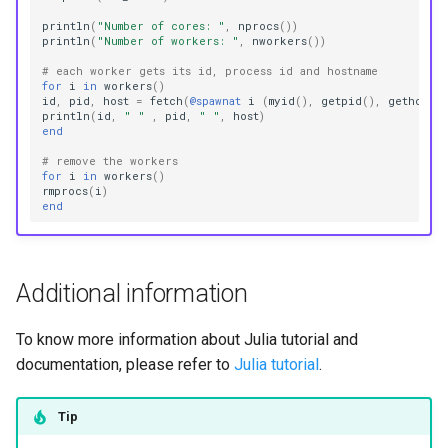
println
(
"Number of cores: "
,
nprocs
())
println
(
"Number of workers: "
,
nworkers
())
# each worker gets its id, process id and hostname
for
i
in
workers
()
id
,
pid
,
host
=
fetch
(
@spawnat
i
(
myid
(),
getpid
(),
gethostna
println
(
id
,
" "
,
pid
,
" "
,
host
)
end
# remove the workers
for
i
in
workers
()
rmprocs
(
i
)
end
Additional information
To know more information about Julia tutorial and
documentation, please refer to
Julia tutorial
.
Tip