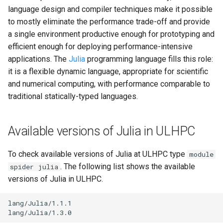
Valgrind
s
language design and compiler techniques make it possible
Unix File Permissions
Job State and Reason Code
Debugging
to mostly eliminate the performance trade-off and provide
e
APS
a single environment productive enough for prototyping and
Datasets
Fairsharing
Development
a
efficient enough for deploying performance-intensive
applications. The
Julia
programming language fills this role:
r
GDPR Compliance
Job Priority and Backfilling
Programming Languages
it is a flexible dynamic language, appropriate for scientific
c
and numerical computing, with performance comparable to
Sensitive Data Protection
Job Accounting and Billing
Libraries
traditional statically-typed languages.
h
Clustered and Networked
Interactive Job
Mathematics
i
File Systems
Available versions of Julia in ULHPC
n
Passive/Batch Job
MPI
g
To check available versions of Julia at ULHPC type
module
GPU Jobs
Numerical libraries
. The following list shows the available
spider julia
versions of Julia in ULHPC.
Long Jobs
Performance measurements
lang/Julia/1.1.1

Best-effort Jobs
Physics