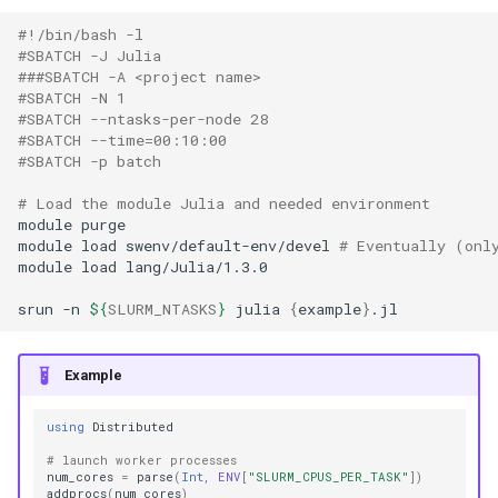
#!/bin/bash -l
#SBATCH -J Julia
###SBATCH -A <project name>
#SBATCH -N 1
#SBATCH --ntasks-per-node 28
#SBATCH --time=00:10:00
#SBATCH -p batch
# Load the module Julia and needed environment
module
purge

module
load
swenv/default-env/devel
# Eventually (onl
module
load
lang/Julia/1.3.0

srun
-n
${
SLURM_NTASKS
}
julia
{
example
}
Example
using
Distributed
# launch worker processes
num_cores
=
parse
(
Int
,
ENV
[
"SLURM_CPUS_PER_TASK"
])
addprocs
(
num_cores
)