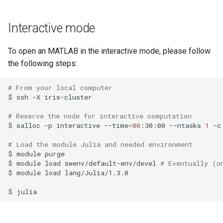
Launcher Scripts Examples
System-level software
Interactive mode
Job arrays
Toolchains (software stacks)
To open an MATLAB in the interactive mode, please follow
GNU parallel
Utilities
the following steps:
Jupyter
Visualisation
# From your local computer
$
ssh
-X
iris-cluster

# Reserve the node for interactive computation
$
salloc
-p
interactive
--time
=
00
:30:00
--ntasks
1
-c
# Load the module Julia and needed environment
$
module
purge

$
module
load
swenv/default-env/devel
# Eventually (o
$
module
load
lang/Julia/1.3.0

$