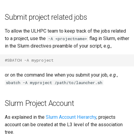
Submit project related jobs
To allow the ULHPC team to keep track of the jobs related
to a project, use the
flag in Slurm, either
-A <projectname>
in the Slurm directives preamble of your script, e.g.,
#SBATCH -A myproject
or on the command line when you submit your job,
e.g.
,
sbatch -A myproject /path/to/launcher.sh
Slurm Project Account
As explained in the
Slurm Account Hierarchy
, projects
account can be created at the L3 level of the association
tree.