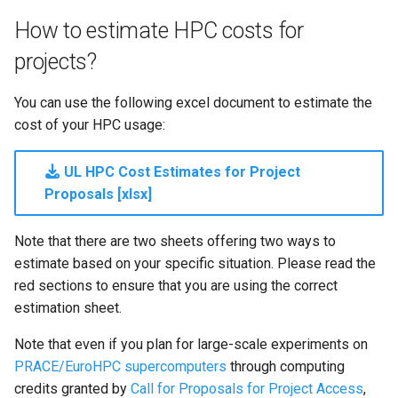
Launcher Scripts Examples
System-level software
How to estimate HPC costs for
projects?
Job arrays
Toolchains (software stack
You can use the following excel document to estimate the
GNU parallel
Utilities
cost of your HPC usage:
Jupyter
Visualisation
UL HPC Cost Estimates for Project
Proposals [xlsx]
Note that there are two sheets offering two ways to
estimate based on your specific situation. Please read the
red sections to ensure that you are using the correct
estimation sheet.
Note that even if you plan for large-scale experiments on
PRACE/EuroHPC supercomputers
through computing
credits granted by
Call for Proposals for Project Access
,