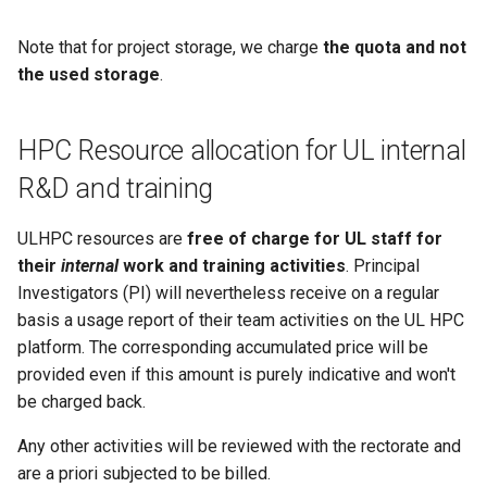
Note that for project storage, we charge
the quota and not
the used storage
.
HPC Resource allocation for UL internal
R&D and training
ULHPC resources are
free of charge for UL staff for
their
internal
work and training activities
. Principal
Investigators (PI) will nevertheless receive on a regular
basis a usage report of their team activities on the UL HPC
platform. The corresponding accumulated price will be
provided even if this amount is purely indicative and won't
be charged back.
Any other activities will be reviewed with the rectorate and
are a priori subjected to be billed.