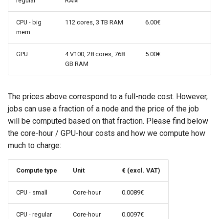
regular
RAM
CPU - big
112 cores, 3 TB RAM
6.00€
mem
GPU
4 V100, 28 cores, 768
5.00€
GB RAM
The prices above correspond to a full-node cost. However,
jobs can use a fraction of a node and the price of the job
will be computed based on that fraction. Please find below
the core-hour / GPU-hour costs and how we compute how
much to charge:
Compute type
Unit
€ (excl. VAT)
CPU - small
Core-hour
0.0089€
CPU - regular
Core-hour
0.0097€