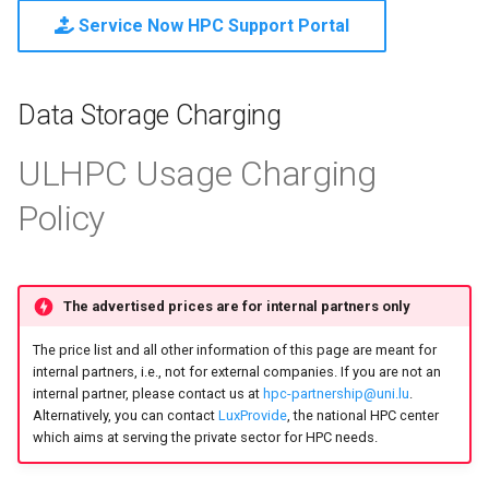
Mathematics & Statistics
Valgrind
s
Service Now HPC Support Portal
Unix File Permissions
Job State and Reason Code
Debugging
e
Optimizers
APS
Datasets
Fairsharing
Development
a
Data Storage Charging
Visualization
r
GDPR Compliance
Job Priority and Backfilling
Programming Languages
ULHPC Usage Charging
c
Sensitive Data Protection
Job Accounting and Billing
Libraries
Policy
h
Clustered and Networked
Interactive Job
Mathematics
i
File Systems
n
Passive/Batch Job
MPI
The advertised prices are for internal partners only
g
The price list and all other information of this page are meant for
GPU Jobs
Numerical libraries
internal partners, i.e., not for external companies. If you are not an
internal partner, please contact us at
hpc-partnership@uni.lu
.
Long Jobs
Performance measuremen
Alternatively, you can contact
LuxProvide
, the national HPC center
which aims at serving the private sector for HPC needs.
Best-effort Jobs
Physics