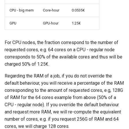
CPU - big mem
Core-hour
0.0535€
GPU
GPU-hour
1.25€
For CPU nodes, the fraction correspond to the number of
requested cores, e.g. 64 cores on a CPU - regular node
corresponds to 50% of the available cores and thus will be
charged 50% of 1.25€.
Regarding the RAM of a job, if you do not override the
default behaviour, you will receive a percentage of the RAM
corresponding to the amount of requested cores, e.g, 128G
of RAM for the 64 cores example from above (50% of a
CPU - regular node). If you override the default behaviour
and request more RAM, we will re-compute the equivalent
number of cores, e.g. if you request 256G of RAM and 64
cores, we will charge 128 cores.