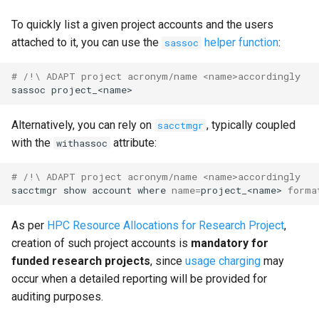
To quickly list a given project accounts and the users
attached to it, you can use the
helper function
:
sassoc
# /!\ ADAPT project acronym/name <name>accordingly
sassoc
Alternatively, you can rely on
, typically coupled
sacctmgr
with the
attribute:
withassoc
# /!\ ADAPT project acronym/name <name>accordingly
sacctmgr
show
account
where
name
=
project_<name>
forma
As per
HPC Resource Allocations for Research Project
,
creation of such project accounts is
mandatory for
funded research projects
, since
usage charging
may
occur when a detailed reporting will be provided for
auditing purposes.