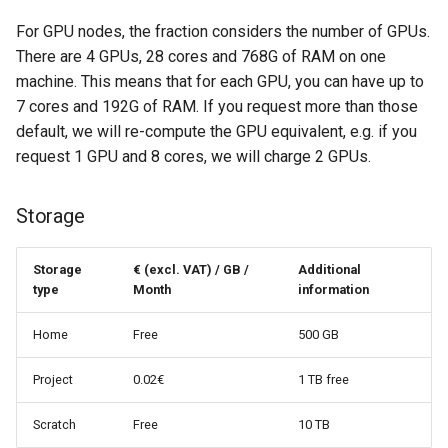
For GPU nodes, the fraction considers the number of GPUs.
There are 4 GPUs, 28 cores and 768G of RAM on one
machine. This means that for each GPU, you can have up to
7 cores and 192G of RAM. If you request more than those
default, we will re-compute the GPU equivalent, e.g. if you
request 1 GPU and 8 cores, we will charge 2 GPUs.
Storage
Storage
€ (excl. VAT) / GB /
Additional
type
Month
information
Home
Free
500 GB
Project
0.02€
1 TB free
Scratch
Free
10 TB