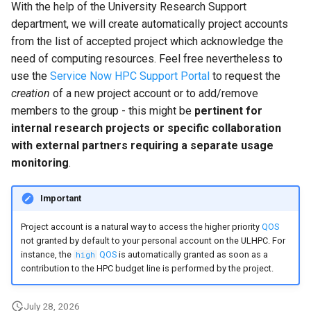
With the help of the University Research Support
department, we will create automatically project accounts
from the list of accepted project which acknowledge the
need of computing resources. Feel free nevertheless to
use the
Service Now HPC Support Portal
to request the
creation
of a new project account or to add/remove
members to the group - this might be
pertinent for
internal research projects or specific collaboration
with external partners requiring a separate usage
monitoring
.
Important
Project account is a natural way to access the higher priority
QOS
not granted by default to your personal account on the ULHPC. For
instance, the
QOS
is automatically granted as soon as a
high
contribution to the HPC budget line is performed by the project.
July 28, 2026