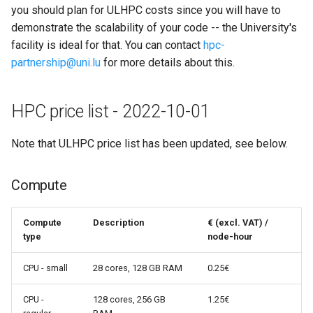
you should plan for ULHPC costs since you will have to
demonstrate the scalability of your code -- the University's
facility is ideal for that. You can contact
hpc-
partnership@uni.lu
for more details about this.
HPC price list - 2022-10-01
Note that ULHPC price list has been updated, see below.
Compute
Compute
Description
€ (excl. VAT) /
type
node-hour
CPU - small
28 cores, 128 GB RAM
0.25€
CPU -
128 cores, 256 GB
1.25€