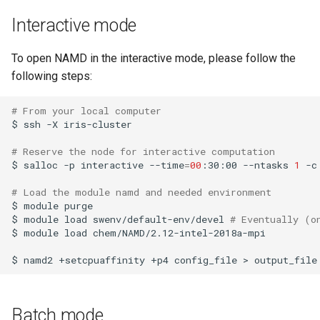
Launcher Scripts Examples
System-level software
Interactive mode
Job arrays
Toolchains (software stacks)
To open NAMD in the interactive mode, please follow the
following steps:
GNU parallel
Utilities
# From your local computer
Jupyter
Visualisation
$
ssh
-X
iris-cluster

# Reserve the node for interactive computation
$
salloc
-p
interactive
--time
=
00
:30:00
--ntasks
1
-c
# Load the module namd and needed environment 
$
module
purge

$
module
load
swenv/default-env/devel
# Eventually (o
$
module
load
chem/NAMD/2.12-intel-2018a-mpi

$
namd2
+setcpuaffinity
+p4
config_file
>
Batch mode