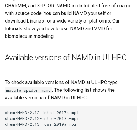
Valgrind
s
CHARMM, and X-PLOR. NAMD is distributed free of charge
Unix File Permissions
Job State and Reason Code
Debugging
with source code. You can build NAMD yourself or
e
APS
download binaries for a wide variety of platforms. Our
Datasets
Fairsharing
Development
a
tutorials show you how to use NAMD and VMD for
biomolecular modeling.
r
GDPR Compliance
Job Priority and Backfilling
Programming Languages
c
Sensitive Data Protection
Job Accounting and Billing
Libraries
Available versions of NAMD in ULHPC
h
Clustered and Networked
Interactive Job
Mathematics
i
File Systems
n
To check available versions of NAMD at ULHPC type
Passive/Batch Job
MPI
. The following list shows the
module spider namd
g
available versions of NAMD in ULHPC.
GPU Jobs
Numerical libraries
chem/NAMD/2.12-intel-2017a-mpi

Long Jobs
Performance measurements
chem/NAMD/2.12-intel-2018a-mpi

Best-effort Jobs
Physics