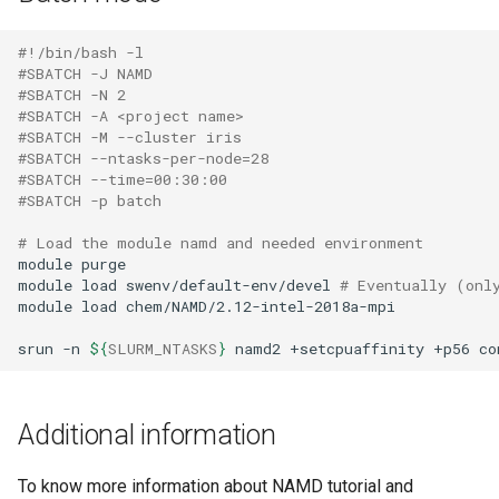
#!/bin/bash -l
#SBATCH -J NAMD
#SBATCH -N 2
#SBATCH -A <project name>
#SBATCH -M --cluster iris 
#SBATCH --ntasks-per-node=28
#SBATCH --time=00:30:00
#SBATCH -p batch
# Load the module namd and needed environment 
module
purge

module
load
swenv/default-env/devel
# Eventually (onl
module
load
chem/NAMD/2.12-intel-2018a-mpi

srun
-n
${
SLURM_NTASKS
}
namd2
+setcpuaffinity
+p56
co
Additional information
To know more information about NAMD tutorial and