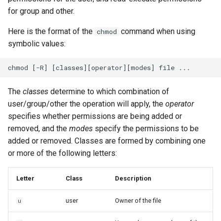
for group and other.
Here is the format of the
command when using
chmod
symbolic values:
The
classes
determine to which combination of
user/group/other the operation will apply, the
operator
specifies whether permissions are being added or
removed, and the
modes
specify the permissions to be
added or removed. Classes are formed by combining one
or more of the following letters:
Letter
Class
Description
user
Owner of the file
u