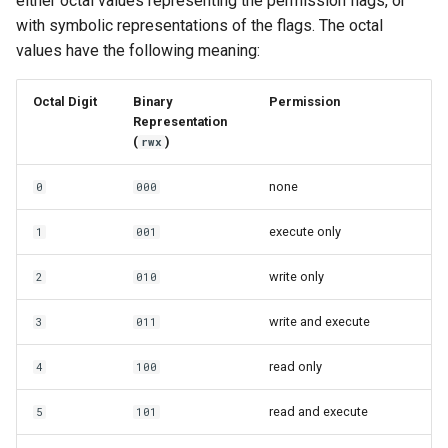
either octal values representing the permission flags, or
with symbolic representations of the flags. The octal
values have the following meaning:
Octal Digit
Binary
Permission
Representation
(
)
rwx
none
0
000
execute only
1
001
write only
2
010
write and execute
3
011
read only
4
100
read and execute
5
101