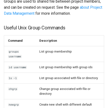
Groups are used to shared file between project members,
and can be created on request. See the page
about Project
Data Management
for more information.
Useful Unix Group Commands
Command
Description
List group membership
groups
username
List group membership with group ids
id username
List group associated with file or directory
ls -l
Change group associated with file or
chgrp
directory
Create new shell with different default
newgrp