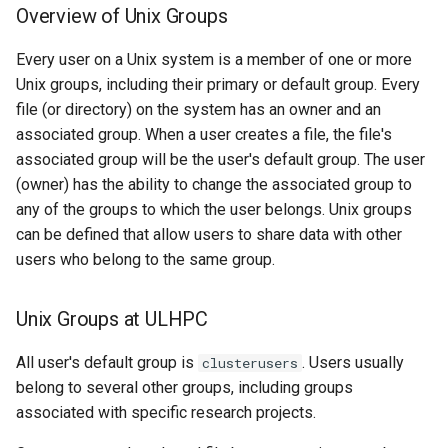
Overview of Unix Groups
Every user on a Unix system is a member of one or more
Unix groups, including their primary or default group. Every
file (or directory) on the system has an owner and an
associated group. When a user creates a file, the file's
associated group will be the user's default group. The user
(owner) has the ability to change the associated group to
any of the groups to which the user belongs. Unix groups
can be defined that allow users to share data with other
users who belong to the same group.
Unix Groups at ULHPC
All user's default group is
. Users usually
clusterusers
belong to several other groups, including groups
associated with specific research projects.