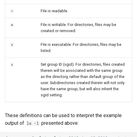
File is readable.
r
File is writable. For directories, files may be
w
created or removed.
File is executable. For directories, files may be
x
listed.
Set group ID (sgid). For directories, files created
s
therein will be associated with the same group
as the directory, rather than default group of the
user. Subdirectories created therein will not only
have the same group, but will also inherit the
sgid setting.
These definitions can be used to interpret the example
output of
presented above:
ls -l