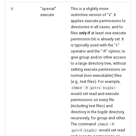
"special"
This is a slightly more
X
execute
restrictive version of "x". It
applies execute permissions to
directories in all cases, and to
files
only if
at least one execute
permission bit is already set. It
is typically used with the "+"
operator and the "-R" option, to
give group and/or other access
to a large directory tree, without
setting execute permissions on
normal (non-executable) files
(e.g., text files). For example,
chmod -R go+rx bigdir
would set read and execute
permissions on every file
(including text files) and
directory in the bigdir directory,
recursively, for group and other.
The command
chmod -R
would set read
go+rX bigdir