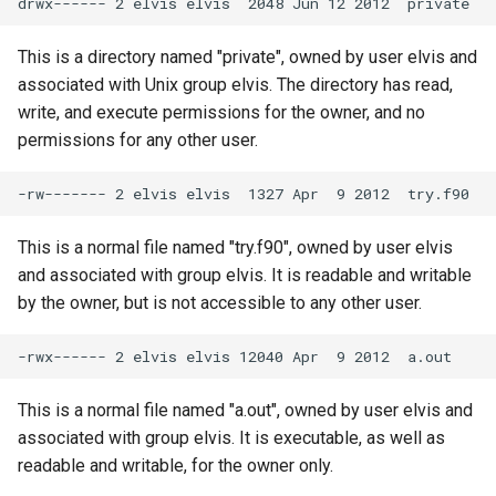
This is a directory named "private", owned by user elvis and
associated with Unix group elvis. The directory has read,
write, and execute permissions for the owner, and no
permissions for any other user.
This is a normal file named "try.f90", owned by user elvis
and associated with group elvis. It is readable and writable
by the owner, but is not accessible to any other user.
This is a normal file named "a.out", owned by user elvis and
associated with group elvis. It is executable, as well as
readable and writable, for the owner only.