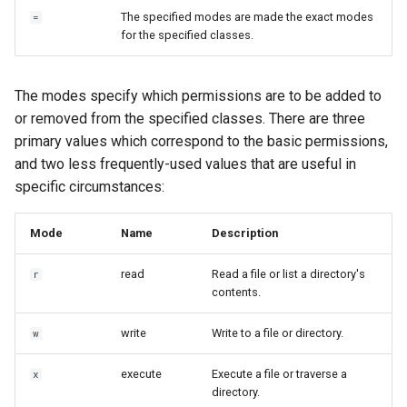
The specified modes are made the exact modes
=
for the specified classes.
The modes specify which permissions are to be added to
or removed from the specified classes. There are three
primary values which correspond to the basic permissions,
and two less frequently-used values that are useful in
specific circumstances:
Mode
Name
Description
read
Read a file or list a directory's
r
contents.
write
Write to a file or directory.
w
execute
Execute a file or traverse a
x
directory.