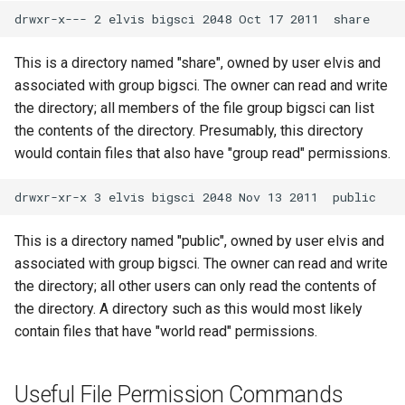
This is a directory named "share", owned by user elvis and
associated with group bigsci. The owner can read and write
the directory; all members of the file group bigsci can list
the contents of the directory. Presumably, this directory
would contain files that also have "group read" permissions.
This is a directory named "public", owned by user elvis and
associated with group bigsci. The owner can read and write
the directory; all other users can only read the contents of
the directory. A directory such as this would most likely
contain files that have "world read" permissions.
Useful File Permission Commands