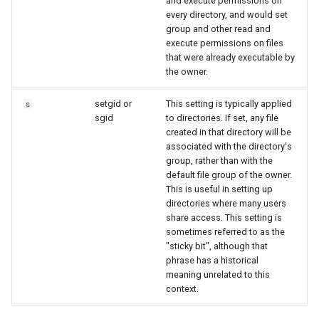
and execute permissions on
every directory, and would set
group and other read and
execute permissions on files
that were already executable by
the owner.
setgid or
This setting is typically applied
s
sgid
to directories. If set, any file
created in that directory will be
associated with the directory's
group, rather than with the
default file group of the owner.
This is useful in setting up
directories where many users
share access. This setting is
sometimes referred to as the
"sticky bit", although that
phrase has a historical
meaning unrelated to this
context.