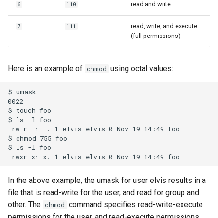
read and write
6
110
read, write, and execute
7
111
(full permissions)
Here is an example of
using octal values:
chmod
$ umask

0022

$ touch foo

$ ls -l foo

-rw-r--r--. 1 elvis elvis 0 Nov 19 14:49 foo

$ chmod 755 foo

$ ls -l foo

In the above example, the umask for user elvis results in a
file that is read-write for the user, and read for group and
other. The
command specifies read-write-execute
chmod
permissions for the user, and read-execute permissions