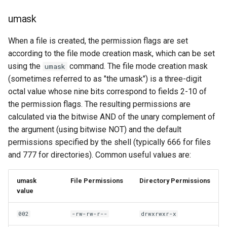
umask
When a file is created, the permission flags are set
according to the file mode creation mask, which can be set
using the
command. The file mode creation mask
umask
(sometimes referred to as "the umask") is a three-digit
octal value whose nine bits correspond to fields 2-10 of
the permission flags. The resulting permissions are
calculated via the bitwise AND of the unary complement of
the argument (using bitwise NOT) and the default
permissions specified by the shell (typically 666 for files
and 777 for directories). Common useful values are:
umask
File Permissions
Directory Permissions
value
002
-rw-rw-r--
drwxrwxr-x