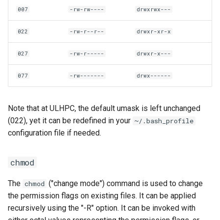
007
-rw-rw----
drwxrwx---
022
-rw-r--r--
drwxr-xr-x
027
-rw-r-----
drwxr-x---
077
-rw-------
drwx------
Note that at ULHPC, the default umask is left unchanged
(022), yet it can be redefined in your
~/.bash_profile
configuration file if needed.
chmod
The
("change mode") command is used to change
chmod
the permission flags on existing files. It can be applied
recursively using the "-R" option. It can be invoked with