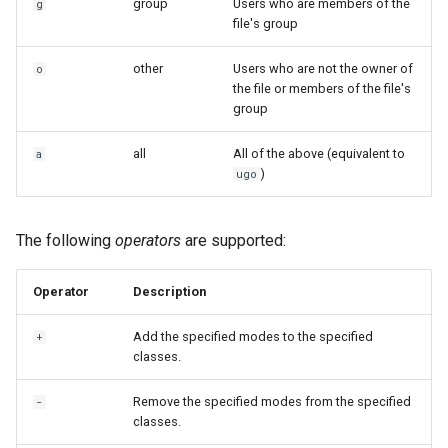
group
Users who are members of the
g
file's group
other
Users who are not the owner of
o
the file or members of the file's
group
all
All of the above (equivalent to
a
)
ugo
The following
operators
are supported:
Operator
Description
Add the specified modes to the specified
+
classes.
Remove the specified modes from the specified
-
classes.