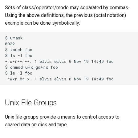
Sets of class/operator/mode may separated by commas.
Using the above definitions, the previous (octal notation)
example can be done symbolically:
$ umask

0022

$ touch foo

$ ls -l foo

-rw-r--r--. 1 elvis elvis 0 Nov 19 14:49 foo

$ chmod u+x,go+rx foo

$ ls -l foo

Unix File Groups
Unix file groups provide a means to control access to
shared data on disk and tape.