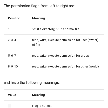
Launcher Scripts Examples
System-level software
The permission flags from left to right are:
Job arrays
Toolchains (software stack
Position
Meaning
GNU parallel
Utilities
1
"d" if a directory, "-" if a normal file
2, 3, 4
read, write, execute permission for user (owner)
Jupyter
Visualisation
of file
5, 6, 7
read, write, execute permission for group
8, 9, 10
read, write, execute permission for other (world)
and have the following meanings:
Value
Meaning
Flag is not set.
-