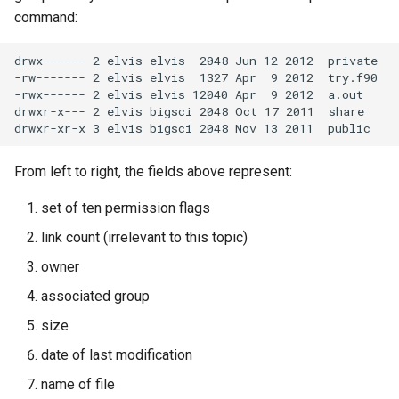
Mathematics & Statistics
Unix Groups at ULHPC
Valgrind
s
command:
Job State and Reason Code
Debugging
e
Optimizers
Useful Unix Group
APS
drwx------ 2 elvis elvis  2048 Jun 12 2012  private

Commands
Fairsharing
Development
-rw------- 2 elvis elvis  1327 Apr  9 2012  try.f90

a
Visualization
-rwx------ 2 elvis elvis 12040 Apr  9 2012  a.out

r
drwxr-x--- 2 elvis bigsci 2048 Oct 17 2011  share

Job Priority and Backfilling
Programming Languages
c
Job Accounting and Billing
Libraries
From left to right, the fields above represent:
h
Interactive Job
Mathematics
i
set of ten permission flags
link count (irrelevant to this topic)
n
Passive/Batch Job
MPI
owner
g
GPU Jobs
Numerical libraries
associated group
size
Long Jobs
Performance measuremen
date of last modification
Best-effort Jobs
Physics
name of file