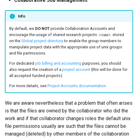
Collaborative Job Management
Mathematics & Statistics
Valgrind
s
Unix File Permissions
Job State and Reason Code
Debugging
e
Info
Optimizers
APS
Datasets
Fairsharing
Development
a
By default, we
DO NOT
provide Collaboration Accounts and
Visualization
encourage the usage of shared research projects
stored
<name>
r
GDPR Compliance
Job Priority and Backfilling
Programming Languages
on the
Global project directory
to enable the group members to
manipulate project data with the appropriate use of unix groups
c
and file permissions.
Sensitive Data Protection
Job Accounting and Billing
Libraries
h
For dedicated
job billing and accounting
purposes, you should
Clustered and Networked
Interactive Job
Mathematics
also request the creation of a
project account
(this will be done for
i
all accepted funded projects).
File Systems
n
Passive/Batch Job
MPI
For more details, see
Project Accounts documentation
.
g
GPU Jobs
Numerical libraries
We are aware nevertheless that a problem that often arises
is that the files are owned by the collaborator who did the
Long Jobs
Performance measuremen
work and if that collaborator changes roles the default unix
file permissions usually are such that the files cannot be
Best-effort Jobs
Physics
managed (deleted) by other members of the collaboration