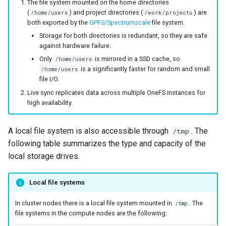
The file system mounted on the home directories
(
) and project directories (
) are
/home/users
/work/projects
both exported by the
GPFS/Spectrumscale
file system.
Storage for both directories is redundant, so they are safe
against hardware failure.
Only
is mirrored in a SSD cache, so
/home/users
is a significantly faster for random and small
/home/users
file I/O.
Live sync replicates data across multiple OneFS instances for
high availability.
A local file system is also accessible through
. The
/tmp
following table summarizes the type and capacity of the
local storage drives.
Local file systems
In cluster nodes there is a local file system mounted in
. The
/tmp
file systems in the compute nodes are the following: