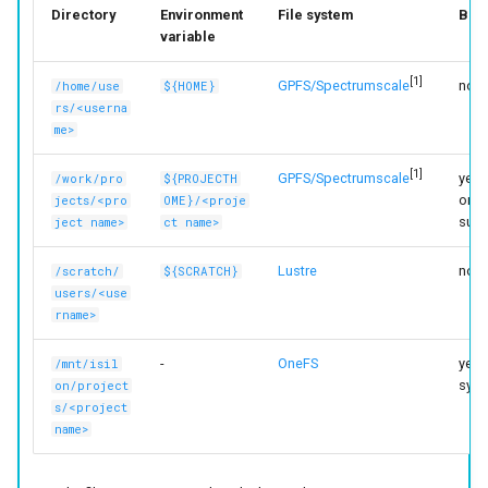
Directory
Environment
File system
Bac
variable
[1]
GPFS/Spectrumscale
no
/home/use
${HOME}
rs/<userna
me>
[1]
GPFS/Spectrumscale
yes (
/work/pro
${PROJECTH
only
jects/<pro
OME}/<proje
subd
ject name>
ct name>
Lustre
no
/scratch/
${SCRATCH}
users/<use
rname>
-
OneFS
yes (
/mnt/isil
sync
on/project
s/<project
name>