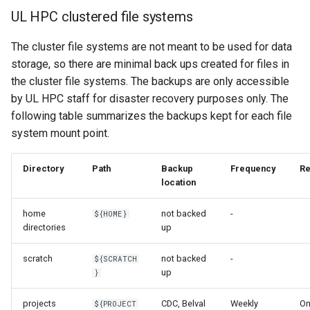
UL HPC clustered file systems
The cluster file systems are not meant to be used for data
storage, so there are minimal back ups created for files in
the cluster file systems. The backups are only accessible
by UL HPC staff for disaster recovery purposes only. The
following table summarizes the backups kept for each file
system mount point.
Directory
Path
Backup
Frequency
Re
location
home
not backed
-
${HOME}
directories
up
scratch
not backed
-
${SCRATCH
up
}
projects
CDC, Belval
Weekly
O
${PROJECT