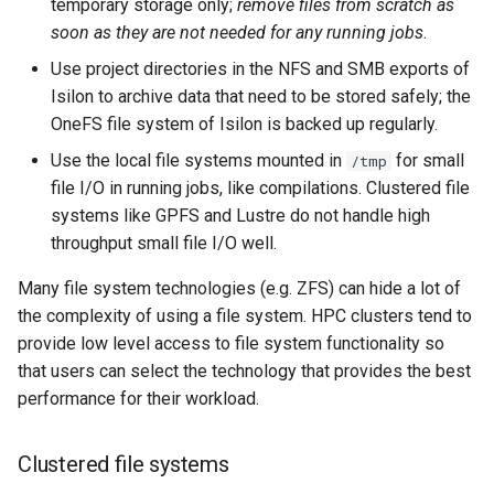
temporary storage only;
remove files from scratch as
soon as they are not needed for any running jobs
.
Use project directories in the NFS and SMB exports of
Isilon to archive data that need to be stored safely; the
OneFS file system of Isilon is backed up regularly.
Use the local file systems mounted in
for small
/tmp
file I/O in running jobs, like compilations. Clustered file
systems like GPFS and Lustre do not handle high
throughput small file I/O well.
Many file system technologies (e.g. ZFS) can hide a lot of
the complexity of using a file system. HPC clusters tend to
provide low level access to file system functionality so
that users can select the technology that provides the best
performance for their workload.
Clustered file systems