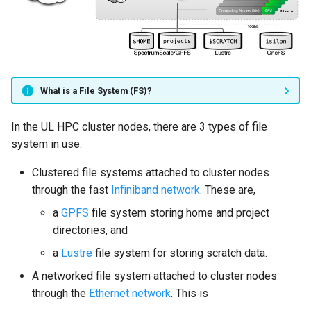
Mathematics & Statistics
Networked file systems
Valgrind
s
Job State and Reason Code
Debugging
e
Optimizers
Cold project data and
APS
archives
Fairsharing
Development
a
Visualization
r
Quota
Job Priority and Backfilling
Programming Languages
What is a File System (FS)?
c
Backups
Job Accounting and Billing
Libraries
In the UL HPC cluster nodes, there are 3 types of file
h
system in use.
UL HPC clustered file
Interactive Job
Mathematics
i
Clustered file systems attached to cluster nodes
systems
n
through the fast
Infiniband network
. These are,
Passive/Batch Job
MPI
Isilon networked file
g
a
GPFS
file system storing home and project
system
GPU Jobs
Numerical libraries
directories, and
a
Lustre
file system for storing scratch data.
Snapshots of directories in
Long Jobs
Performance measuremen
Isilon
A networked file system attached to cluster nodes
Best-effort Jobs
Physics
through the
Ethernet network
. This is
Backup of directories in