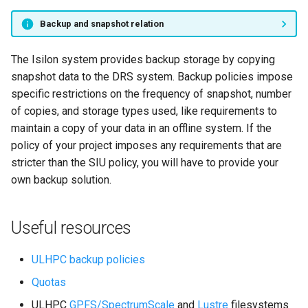
Backup and snapshot relation
The Isilon system provides backup storage by copying
snapshot data to the DRS system. Backup policies impose
specific restrictions on the frequency of snapshot, number
of copies, and storage types used, like requirements to
maintain a copy of your data in an offline system. If the
policy of your project imposes any requirements that are
stricter than the SIU policy, you will have to provide your
own backup solution.
Useful resources
ULHPC backup policies
Quotas
ULHPC
GPFS/SpectrumScale
and
Lustre
filesystems