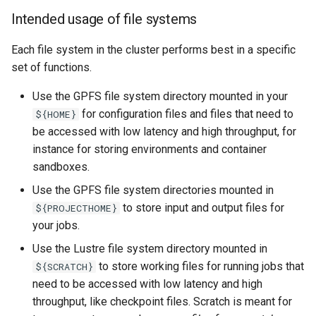
Intended usage of file systems
Each file system in the cluster performs best in a specific
set of functions.
Use the GPFS file system directory mounted in your
for configuration files and files that need to
${HOME}
be accessed with low latency and high throughput, for
instance for storing environments and container
sandboxes.
Use the GPFS file system directories mounted in
to store input and output files for
${PROJECTHOME}
your jobs.
Use the Lustre file system directory mounted in
to store working files for running jobs that
${SCRATCH}
need to be accessed with low latency and high
throughput, like checkpoint files. Scratch is meant for