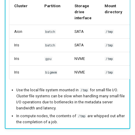
Cluster
Partition
Storage
Mount
drive
directory
interface
Aion
SATA
batch
/tmp
Iris
SATA
batch
/tmp
Iris
NVME
gpu
/tmp
Iris
NVME
bigmem
/tmp
Use the local file system mounted in
for small file I/O.
/tmp
Cluster file systems can be slow when handling many small file
I/O operations due to botlenecks in the metadata server
bandwidth and latency.
In compute nodes, the contents of
are whipped out after
/tmp
the completion of a job.