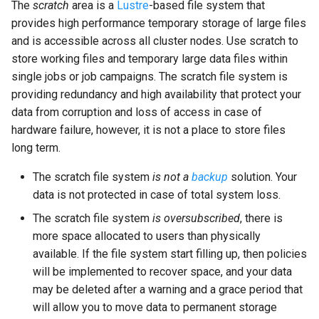
The
scratch
area is a
Lustre
-based file system that
provides high performance temporary storage of large files
and is accessible across all cluster nodes. Use scratch to
store working files and temporary large data files within
single jobs or job campaigns. The scratch file system is
providing redundancy and high availability that protect your
data from corruption and loss of access in case of
hardware failure, however, it is not a place to store files
long term.
The scratch file system
is not a
backup
solution. Your
data is not protected in case of total system loss.
The scratch file system
is oversubscribed
, there is
more space allocated to users than physically
available. If the file system start filling up, then policies
will be implemented to recover space, and your data
may be deleted after a warning and a grace period that
will allow you to move data to permanent storage