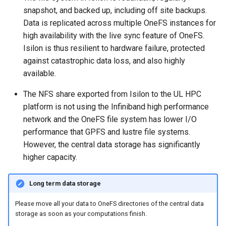
snapshot, and backed up, including off site backups.
Data is replicated across multiple OneFS instances for
high availability with the live sync feature of OneFS.
Isilon is thus resilient to hardware failure, protected
against catastrophic data loss, and also highly
available.
The NFS share exported from Isilon to the UL HPC
platform is not using the Infiniband high performance
network and the OneFS file system has lower I/O
performance that GPFS and lustre file systems.
However, the central data storage has significantly
higher capacity.
Long term data storage
Please move all your data to OneFS directories of the central data
storage as soon as your computations finish.