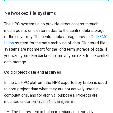
Networked file systems
The HPC systems also provide direct access through
mount points on cluster nodes to the central data storage
of the university. The central data storage uses a
Dell/EMC
Isilon
system for the safe archiving of data. Clustered file
systems are not meant for the long term storage of data. If
you want your data backed up, move your data to the central
data storage.
Cold project data and archives
In the UL HPC platform the NFS exported by Isilon is used
to host project data when they are not actively used in
computations, and for archival purposes. Projects are
mounted under
.
/mnt/isilon/projects
The file system in Isilon is redundant, regularly