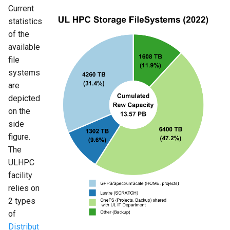
Current
statistics
of the
available
file
systems
are
depicted
on the
side
figure.
The
ULHPC
facility
relies on
2 types
of
Distribut