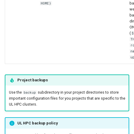
ba
HOME}
we
ba
di
O
(
$
T
r
n
u
Project backups
Use the
subdirectory in your project directories to store
backup
important configuration files for you projects that are specific to the
UL HPC clusters.
UL HPC backup policy