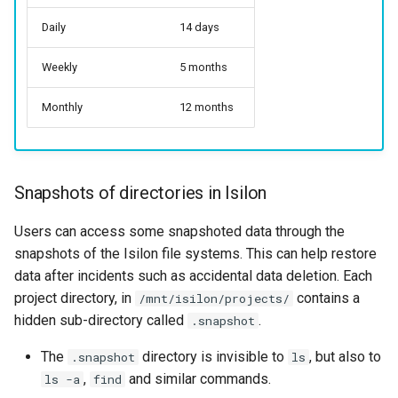
Daily
14 days
Weekly
5 months
Monthly
12 months
Snapshots of directories in Isilon
Users can access some snapshoted data through the
snapshots of the Isilon file systems. This can help restore
data after incidents such as accidental data deletion. Each
project directory, in
contains a
/mnt/isilon/projects/
hidden sub-directory called
.
.snapshot
The
directory is invisible to
, but also to
.snapshot
ls
,
and similar commands.
ls -a
find