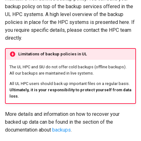
backup policy on top of the backup services offered in the
UL HPC systems. A high level overview of the backup
policies in place for the HPC systems is presented here. If
you require specific details, please contact the HPC team
directly.
Limitations of backup policies in UL
The UL HPC and SIU do not offer cold backups (offline backups).
All our backups are maintained in live systems.
All UL HPC users should back up important files on a regular basis.
Ultimately, it is your responsibility to protect yourself from data
loss.
More details and information on how to recover your
backed up data can be found in the section of the
documentation about
backups
.