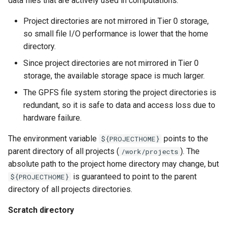
data files that are actively used in computations.
Project directories are not mirrored in Tier 0 storage,
so small file I/O performance is lower that the home
directory.
Since project directories are not mirrored in Tier 0
storage, the available storage space is much larger.
The GPFS file system storing the project directories is
redundant, so it is safe to data and access loss due to
hardware failure.
The environment variable
points to the
${PROJECTHOME}
parent directory of all projects (
). The
/work/projects
absolute path to the project home directory may change, but
is guaranteed to point to the parent
${PROJECTHOME}
directory of all projects directories.
Scratch directory