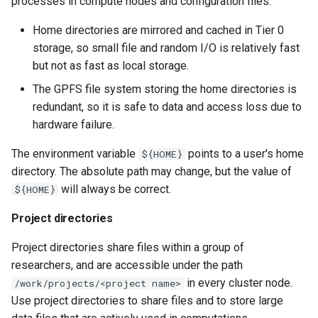
processes in compute nodes and configuration files.
Home directories are mirrored and cached in Tier 0
storage, so small file and random I/O is relatively fast
but not as fast as local storage.
The GPFS file system storing the home directories is
redundant, so it is safe to data and access loss due to
hardware failure.
The environment variable
points to a user's home
${HOME}
directory. The absolute path may change, but the value of
will always be correct.
${HOME}
Project directories
Project directories share files within a group of
researchers, and are accessible under the path
in every cluster node.
/work/projects/<project name>
Use project directories to share files and to store large