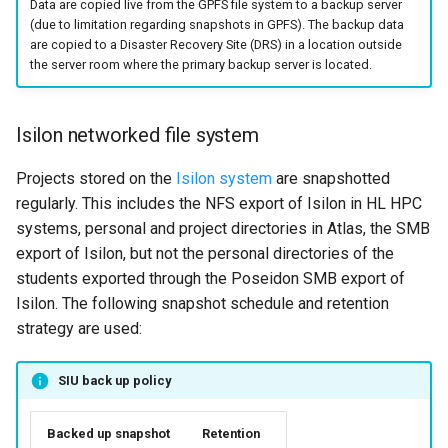
Data are copied live from the GPFS file system to a backup server
(due to limitation regarding snapshots in GPFS). The backup data
are copied to a Disaster Recovery Site (DRS) in a location outside
the server room where the primary backup server is located.
Isilon networked file system
Projects stored on the
Isilon system
are snapshotted
regularly. This includes the NFS export of Isilon in HL HPC
systems, personal and project directories in Atlas, the SMB
export of Isilon, but not the personal directories of the
students exported through the Poseidon SMB export of
Isilon. The following snapshot schedule and retention
strategy are used:
SIU back up policy
Backed up snapshot
Retention