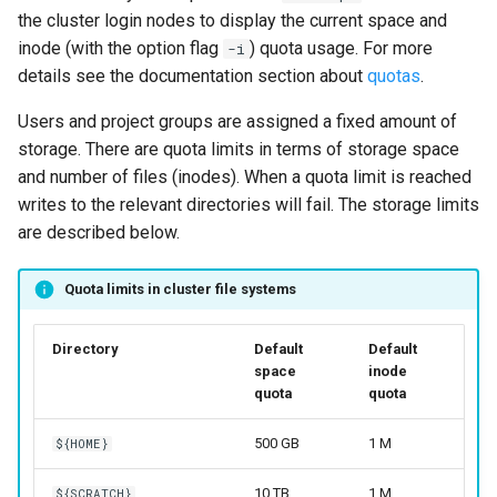
the cluster login nodes to display the current space and
inode (with the option flag
) quota usage. For more
-i
details see the documentation section about
quotas
.
Users and project groups are assigned a fixed amount of
storage. There are quota limits in terms of storage space
and number of files (inodes). When a quota limit is reached
writes to the relevant directories will fail. The storage limits
are described below.
Quota limits in cluster file systems
Directory
Default
Default
space
inode
quota
quota
500 GB
1 M
${HOME}
10 TB
1 M
${SCRATCH}