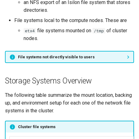
an NFS export of an Isilon file system that stores
Isilon
Launcher Scripts Examples
System-level software
directories.
File systems local to the compute nodes. These are
Useful resources
Job arrays
Toolchains (software stack
file systems mounted on
of cluster
etx4
/tmp
GNU parallel
Utilities
nodes.
Jupyter
Visualisation
File systems not directly visible to users
Storage Systems Overview
The following table summarize the mount location, backing
up, and environment setup for each one of the network file
systems in the cluster.
Cluster file systems