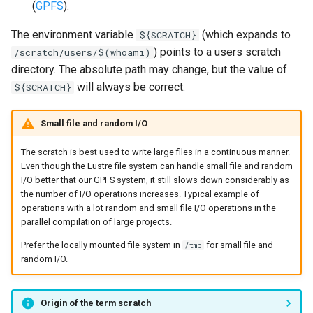
(
GPFS
).
The environment variable
(which expands to
${SCRATCH}
) points to a users scratch
/scratch/users/$(whoami)
directory. The absolute path may change, but the value of
will always be correct.
${SCRATCH}
Small file and random I/O
The scratch is best used to write large files in a continuous manner.
Even though the Lustre file system can handle small file and random
I/O better that our GPFS system, it still slows down considerably as
the number of I/O operations increases. Typical example of
operations with a lot random and small file I/O operations in the
parallel compilation of large projects.
Prefer the locally mounted file system in
for small file and
/tmp
random I/O.
Origin of the term scratch