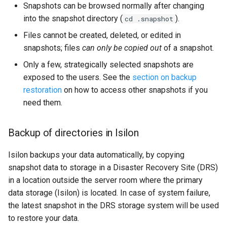
Snapshots can be browsed normally after changing
into the snapshot directory (
).
cd .snapshot
Files cannot be created, deleted, or edited in
snapshots; files
can only be copied out
of a snapshot.
Only a few, strategically selected snapshots are
exposed to the users. See the
section on backup
restoration
on how to access other snapshots if you
need them.
Backup of directories in Isilon
Isilon backups your data automatically, by copying
snapshot data to storage in a Disaster Recovery Site (DRS)
in a location outside the server room where the primary
data storage (Isilon) is located. In case of system failure,
the latest snapshot in the DRS storage system will be used
to restore your data.