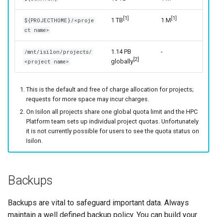
[1]
[1]
1 TB
1 M
${PROJECTHOME}/<proje
ct name>
1.14 PB
-
/mnt/isilon/projects/
[2]
globally
<project name>
This is the default and free of charge allocation for projects;
requests for more space may incur charges.
On Isilon all projects share one global quota limit and the HPC
Platform team sets up individual project quotas. Unfortunately
it is not currently possible for users to see the quota status on
Isilon.
Backups
Backups are vital to safeguard important data. Always
maintain a well defined backup policy. You can build your