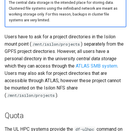
The central data storage is the intended place for storing data.
Clustered file systems using the inifiniband network are meant as
working storage only. For this reason, backups in cluster file
systems are very limited.
Users have to ask for a project directories in the Isilon
mount point (
) separately from the
/mnt/isilon/projects
GPFS project directories. However, all users have a
personal directory in the university
central data storage
which they can access through the
ATLAS SMB system
.
Users may also ask for project directories that are
accessible through ATLAS, however these project cannot
be mounted on the Isilon NFS share
(
).
/mnt/isilon/projects
Quota
The UL HPC systems provide the
command on
df-ulhpc