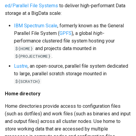
ed/Parallel File Systems
to deliver high-performant Data
storage at a BigData scale:
IBM Spectrum Scale
, formerly known as the General
Parallel File System (
GPFS
), a global
high
-
performance clustered file system hosting your
and projects data mounted in
${HOME}
.
${PROJECTHOME}
Lustre
, an open-source, parallel file system dedicated
to large, parallel scratch storage mounted in
${SCRATCH}
Home directory
Home directories provide access to configuration files
(such as dotfiles) and work files (such as binaries and input
and output files) across all cluster nodes. Use home to
store working data that are accessed by multiple